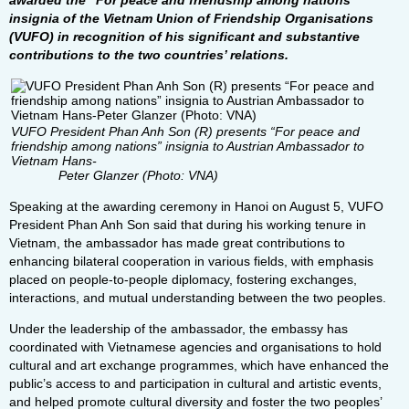
awarded the “For peace and friendship among nations”
insignia of the Vietnam Union of Friendship Organisations
(VUFO) in recognition of his significant and substantive
contributions to the two countries’ relations.
VUFO President Phan Anh Son (R) presents “For peace and
friendship among nations” insignia to Austrian Ambassador to
Vietnam Hans-
Peter Glanzer (Photo: VNA)
Speaking at the awarding ceremony in Hanoi on August 5, VUFO
President Phan Anh Son said that during his working tenure in
Vietnam, the ambassador has made great contributions to
enhancing bilateral cooperation in various fields, with emphasis
placed on people-to-people diplomacy, fostering exchanges,
interactions, and mutual understanding between the two peoples.
Under the leadership of the ambassador, the embassy has
coordinated with Vietnamese agencies and organisations to hold
cultural and art exchange programmes, which have enhanced the
public’s access to and participation in cultural and artistic events,
and helped promote cultural diversity and foster the two peoples’