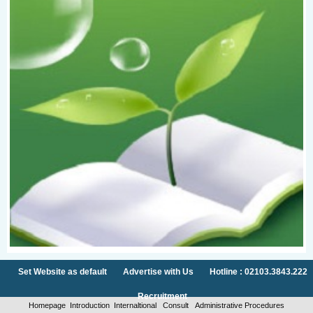
Set Website as default
Advertise with Us
Hotline : 02103.3843.222
Recruitment
Homepage
Introduction
Internaltional
Consult
Administrative Procedures