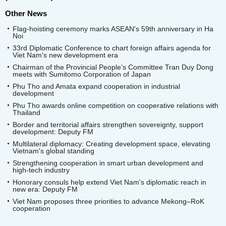
Other News
Flag-hoisting ceremony marks ASEAN's 59th anniversary in Ha
Noi
33rd Diplomatic Conference to chart foreign affairs agenda for
Viet Nam's new development era
Chairman of the Provincial People’s Committee Tran Duy Dong
meets with Sumitomo Corporation of Japan
Phu Tho and Amata expand cooperation in industrial
development
Phu Tho awards online competition on cooperative relations with
Thailand
Border and territorial affairs strengthen sovereignty, support
development: Deputy FM
Multilateral diplomacy: Creating development space, elevating
Vietnam's global standing
Strengthening cooperation in smart urban development and
high-tech industry
Honorary consuls help extend Viet Nam's diplomatic reach in
new era: Deputy FM
Viet Nam proposes three priorities to advance Mekong–RoK
cooperation