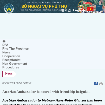
한국인
English
.
DFA
Phu Tho Province
News
Cooperation
Receptionist
Non-Government
Procedures
News
08/08/2024 08:57 GMT+7
Austrian Ambassador honoured with friendship insignia...
Austrian Ambassador to Vietnam Hans-Peter Glanzer has been