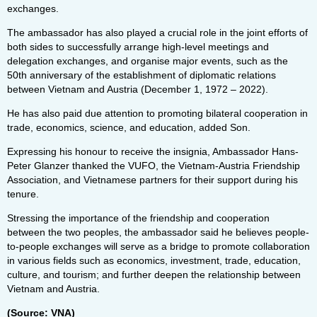
exchanges.
The ambassador has also played a crucial role in the joint efforts of
both sides to successfully arrange high-level meetings and
delegation exchanges, and organise major events, such as the
50th anniversary of the establishment of diplomatic relations
between Vietnam and Austria (December 1, 1972 – 2022).
He has also paid due attention to promoting bilateral cooperation in
trade, economics, science, and education, added Son.
Expressing his honour to receive the insignia, Ambassador Hans-
Peter Glanzer thanked the VUFO, the Vietnam-Austria Friendship
Association, and Vietnamese partners for their support during his
tenure.
Stressing the importance of the friendship and cooperation
between the two peoples, the ambassador said he believes people-
to-people exchanges will serve as a bridge to promote collaboration
in various fields such as economics, investment, trade, education,
culture, and tourism; and further deepen the relationship between
Vietnam and Austria.
(Source: VNA)