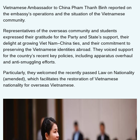
Vietnamese Ambassador to China Pham Thanh Binh reported on
the embassy’s operations and the situation of the Vietnamese
community.
Representatives of the overseas community and students
expressed their gratitude for the Party and State’s support, their
delight at growing Viet Nam–China ties, and their commitment to
preserving the Vietnamese identities abroad. They voiced support
for the country’s recent key policies, including apparatus overhaul
and anti-smuggling efforts.
Particularly, they welcomed the recently passed Law on Nationality
(amended), which facilitates the restoration of Vietnamese
nationality for overseas Vietnamese.