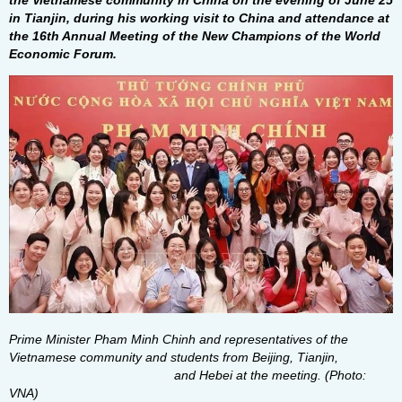
the Vietnamese community in China on the evening of June 25
in Tianjin, during his working visit to China and attendance at
the 16th Annual Meeting of the New Champions of the World
Economic Forum.
Prime Minister Pham Minh Chinh and representatives of the
Vietnamese community and students from Beijing, Tianjin,
and Hebei at the meeting. (Photo:
VNA)