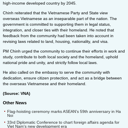
high-income developed country by 2045.
Chinh reiterated that the Vietnamese Party and State view
overseas Vietnamese as an inseparable part of the nation. The
government is committed to supporting them in legal status,
integration, and closer ties with their homeland. He noted that
feedback from the community had been taken into account in
revising laws related to land, housing, nationality, and visa.
PM Chinh urged the community to continue their efforts in work and
study, contribute to both local society and the homeland, uphold
national pride and unity, and strictly follow local laws.
He also called on the embassy to serve the community with
dedication, ensure citizen protection, and act as a bridge between
the overseas Vietnamese and their homeland.
(Source: VNA)
Other News
Flag-hoisting ceremony marks ASEAN's 59th anniversary in Ha
Noi
33rd Diplomatic Conference to chart foreign affairs agenda for
Viet Nam's new development era