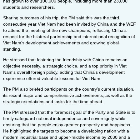
has grown to over 100,000 people, including more than 23,000
students and researchers.
Sharing outcomes of his trip, the PM said this was the third
consecutive year Viet Nam had been invited by China and the WEF
to attend the meeting of the new champions, reflecting China’s
respect for the bilateral partnership and international recognition of
Viet Nam’s development achievements and growing global
standing.
He stressed that fostering the friendship with China remains an
objective necessity, a strategic choice, and a top priority in Viet
Nam's overall foreign policy, adding that China’s development
experience offered valuable lessons for Viet Nam.
The PM also briefed participants on the country’s current situation,
its recent major and comprehensive achievements, as well as the
strategic orientations and tasks for the time ahead.
The PM stressed that the foremost goal of the Party and State is to
firmly safeguard national independence and sovereignty while
ensuring that the people enjoy greater prosperity and happiness.
He highlighted the targets to become a developing nation with a
modern industrial base and upper-middle income by 2030 and a