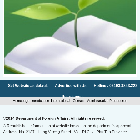
Set Website as default
Advertise with Us
Hotline : 02103.3843.222
Recruitment
Homepage
Introduction
Internaltional
Consult
Administrative Procedures
©2014 Department of Foreign Affairs. All rights reserved.
® Republished informantion of website based on the department’s approval.
Address: No. 2187 - Hung Vương Street - Viet Tri City - Phu Tho Province