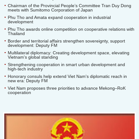
Chairman of the Provincial People’s Committee Tran Duy Dong
meets with Sumitomo Corporation of Japan
Phu Tho and Amata expand cooperation in industrial
development
Phu Tho awards online competition on cooperative relations with
Thailand
Border and territorial affairs strengthen sovereignty, support
development: Deputy FM
Multilateral diplomacy: Creating development space, elevating
Vietnam's global standing
Strengthening cooperation in smart urban development and
high-tech industry
Honorary consuls help extend Viet Nam's diplomatic reach in
new era: Deputy FM
Viet Nam proposes three priorities to advance Mekong–RoK
cooperation