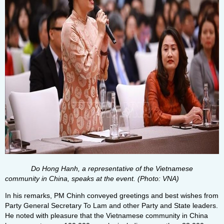
Do Hong Hanh, a representative of the Vietnamese
community in China, speaks at the event. (Photo: VNA)
In his remarks, PM Chinh conveyed greetings and best wishes from
Party General Secretary To Lam and other Party and State leaders.
He noted with pleasure that the Vietnamese community in China