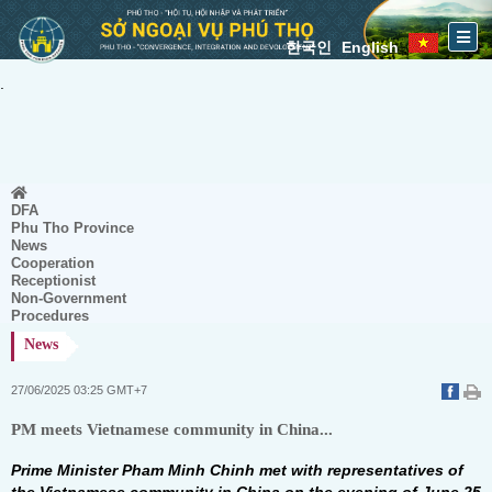
한국인
English
.
DFA
Phu Tho Province
News
Cooperation
Receptionist
Non-Government
Procedures
News
27/06/2025 03:25 GMT+7
PM meets Vietnamese community in China...
Prime Minister Pham Minh Chinh met with representatives of