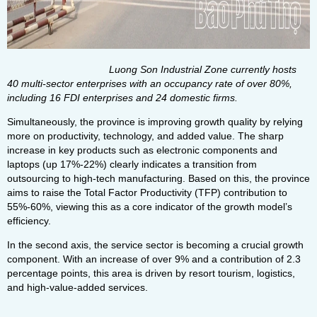
Luong Son Industrial Zone currently hosts
40 multi-sector enterprises with an occupancy rate of over 80%,
including 16 FDI enterprises and 24 domestic firms.
Simultaneously, the province is improving growth quality by relying
more on productivity, technology, and added value. The sharp
increase in key products such as electronic components and
laptops (up 17%-22%) clearly indicates a transition from
outsourcing to high-tech manufacturing. Based on this, the province
aims to raise the Total Factor Productivity (TFP) contribution to
55%-60%, viewing this as a core indicator of the growth model’s
efficiency.
In the second axis, the service sector is becoming a crucial growth
component. With an increase of over 9% and a contribution of 2.3
percentage points, this area is driven by resort tourism, logistics,
and high-value-added services.