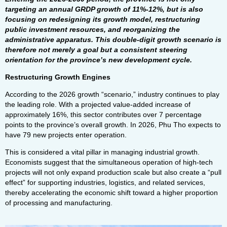
targeting an annual GRDP growth of 11%-12%, but is also
focusing on redesigning its growth model, restructuring
public investment resources, and reorganizing the
administrative apparatus. This double-digit growth scenario is
therefore not merely a goal but a consistent steering
orientation for the province’s new development cycle.
Restructuring Growth Engines
According to the 2026 growth “scenario,” industry continues to play
the leading role. With a projected value-added increase of
approximately 16%, this sector contributes over 7 percentage
points to the province’s overall growth. In 2026, Phu Tho expects to
have 79 new projects enter operation.
This is considered a vital pillar in managing industrial growth.
Economists suggest that the simultaneous operation of high-tech
projects will not only expand production scale but also create a “pull
effect” for supporting industries, logistics, and related services,
thereby accelerating the economic shift toward a higher proportion
of processing and manufacturing.