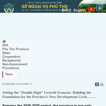
한국인
English
.
DFA
Phu Tho Province
News
Cooperation
Receptionist
Non-Government
Procedures
News
07/05/2026 10:43 GMT+7
Setting the “Double-Digit” Growth Scenario: Building the
Foundation for the Province’s New Development Cycle.........
Entering the 2026-2030 period, the province is not only