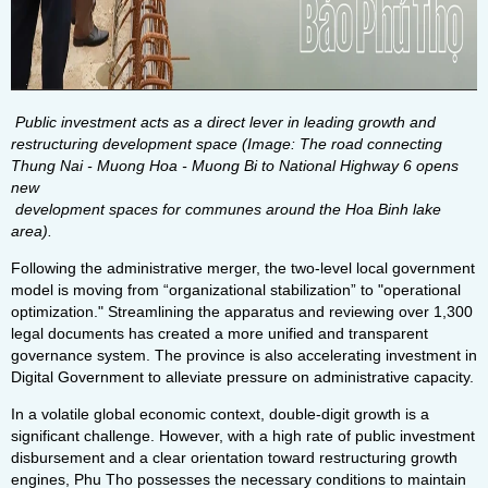
Public investment acts as a direct lever in leading growth and
restructuring development space (Image: The road connecting
Thung Nai - Muong Hoa - Muong Bi to National Highway 6 opens
new
development spaces for communes around the Hoa Binh lake
area).
Following the administrative merger, the two-level local government
model is moving from “organizational stabilization” to "operational
optimization." Streamlining the apparatus and reviewing over 1,300
legal documents has created a more unified and transparent
governance system. The province is also accelerating investment in
Digital Government to alleviate pressure on administrative capacity.
In a volatile global economic context, double-digit growth is a
significant challenge. However, with a high rate of public investment
disbursement and a clear orientation toward restructuring growth
engines, Phu Tho possesses the necessary conditions to maintain