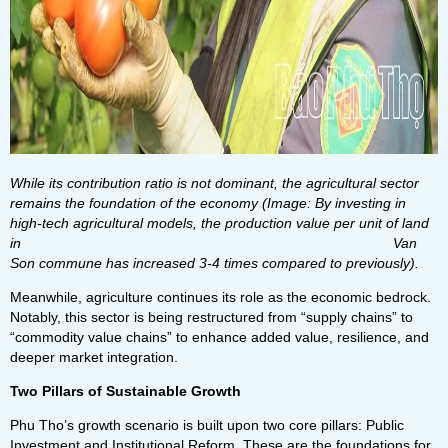
While its contribution ratio is not dominant, the agricultural sector
remains the foundation of the economy (Image: By investing in
high-tech agricultural models, the production value per unit of land
in Van
Son commune has increased 3-4 times compared to previously).
Meanwhile, agriculture continues its role as the economic bedrock.
Notably, this sector is being restructured from “supply chains” to
“commodity value chains” to enhance added value, resilience, and
deeper market integration.
Two Pillars of Sustainable Growth
Phu Tho’s growth scenario is built upon two core pillars: Public
Investment and Institutional Reform. These are the foundations for