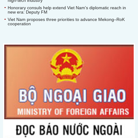
high-tech industry
Honorary consuls help extend Viet Nam's diplomatic reach in
new era: Deputy FM
Viet Nam proposes three priorities to advance Mekong–RoK
cooperation