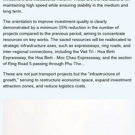
maintaining high speed while ensuring stability in the medium and
long term.
The orientation to improve investment quality is clearly
demonstrated by a minimum 15% reduction in the number of
projects compared to the previous period, aiming to concentrate
resources on key works. The saved resources will be reallocated to
strategic infrastructure axes, such as expressways, ring roads, and
inter-regional connections, including the Viet Tri - Hoa Binh
Expressway, the Hoa Binh - Moc Chau Expressway, and the section
of Ring Road 5 passing through Phu Tho...
These are not just transport projects but the “infrastructure of
growth,” serving to restructure economic space, expand investment
attraction zones, and reduce logistics costs.