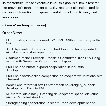
its momentum. At the executive level, this goal is a litmus test for
the province’s management capacity, resource allocation, and its
successful transition to a growth model based on efficiency and
innovation.
(Source: en.baophutho.vn)
Other News
Flag-hoisting ceremony marks ASEAN's 59th anniversary in Ha
Noi
33rd Diplomatic Conference to chart foreign affairs agenda for
Viet Nam's new development era
Chairman of the Provincial People’s Committee Tran Duy Dong
meets with Sumitomo Corporation of Japan
Phu Tho and Amata expand cooperation in industrial
development
Phu Tho awards online competition on cooperative relations with
Thailand
Border and territorial affairs strengthen sovereignty, support
development: Deputy FM
Multilateral diplomacy: Creating development space, elevating
Vietnam's global standing
Strengthening cooperation in smart urban development and