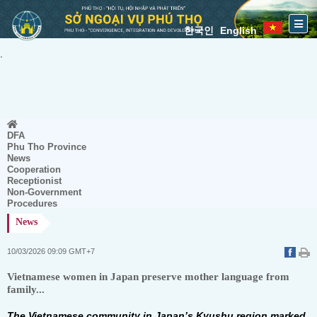
한국인
English
.
DFA
Phu Tho Province
News
Cooperation
Receptionist
Non-Government
Procedures
News
10/03/2026 09:09 GMT+7
Vietnamese women in Japan preserve mother language from
family...
The Vietnamese community in Japan’s Kyushu region marked