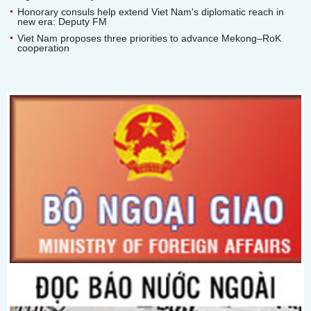
Honorary consuls help extend Viet Nam's diplomatic reach in
new era: Deputy FM
Viet Nam proposes three priorities to advance Mekong–RoK
cooperation