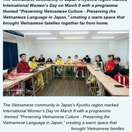
International Women’s Day on March 8 with a programme
themed “Preserving Vietnamese Culture - Preserving the
Vietnamese Language in Japan,” creating a warm space that
brought Vietnamese families together far from home.
The Vietnamese community in Japan’s Kyushu region marked
International Women’s Day on March 8 with a programme
themed “Preserving Vietnamese Culture - Preserving the
Vietnamese Language in Japan,” creating a warm space that
brought Vietnamese families