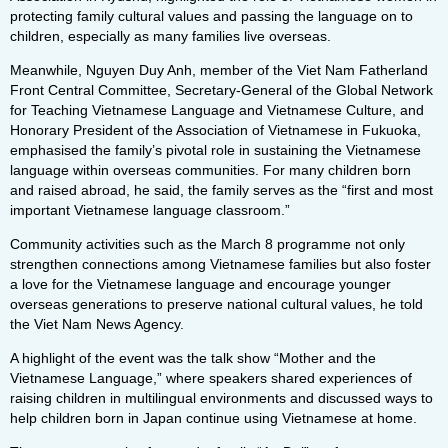
protecting family cultural values and passing the language on to
children, especially as many families live overseas.
Meanwhile, Nguyen Duy Anh, member of the Viet Nam Fatherland
Front Central Committee, Secretary-General of the Global Network
for Teaching Vietnamese Language and Vietnamese Culture, and
Honorary President of the Association of Vietnamese in Fukuoka,
emphasised the family’s pivotal role in sustaining the Vietnamese
language within overseas communities. For many children born
and raised abroad, he said, the family serves as the “first and most
important Vietnamese language classroom.”
Community activities such as the March 8 programme not only
strengthen connections among Vietnamese families but also foster
a love for the Vietnamese language and encourage younger
overseas generations to preserve national cultural values, he told
the Viet Nam News Agency.
A highlight of the event was the talk show “Mother and the
Vietnamese Language,” where speakers shared experiences of
raising children in multilingual environments and discussed ways to
help children born in Japan continue using Vietnamese at home.