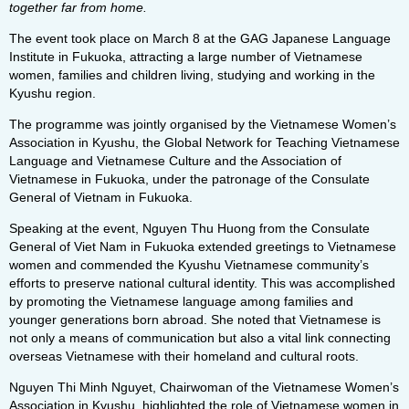
together far from home.
The event took place on March 8 at the GAG Japanese Language
Institute in Fukuoka, attracting a large number of Vietnamese
women, families and children living, studying and working in the
Kyushu region.
The programme was jointly organised by the Vietnamese Women’s
Association in Kyushu, the Global Network for Teaching Vietnamese
Language and Vietnamese Culture and the Association of
Vietnamese in Fukuoka, under the patronage of the Consulate
General of Vietnam in Fukuoka.
Speaking at the event, Nguyen Thu Huong from the Consulate
General of Viet Nam in Fukuoka extended greetings to Vietnamese
women and commended the Kyushu Vietnamese community’s
efforts to preserve national cultural identity. This was accomplished
by promoting the Vietnamese language among families and
younger generations born abroad. She noted that Vietnamese is
not only a means of communication but also a vital link connecting
overseas Vietnamese with their homeland and cultural roots.
Nguyen Thi Minh Nguyet, Chairwoman of the Vietnamese Women’s
Association in Kyushu, highlighted the role of Vietnamese women in