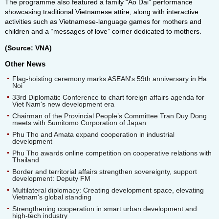
The programme also featured a family “Ao Dai” performance
showcasing traditional Vietnamese attire, along with interactive
activities such as Vietnamese-language games for mothers and
children and a “messages of love” corner dedicated to mothers.
(Source: VNA)
Other News
Flag-hoisting ceremony marks ASEAN's 59th anniversary in Ha
Noi
33rd Diplomatic Conference to chart foreign affairs agenda for
Viet Nam's new development era
Chairman of the Provincial People’s Committee Tran Duy Dong
meets with Sumitomo Corporation of Japan
Phu Tho and Amata expand cooperation in industrial
development
Phu Tho awards online competition on cooperative relations with
Thailand
Border and territorial affairs strengthen sovereignty, support
development: Deputy FM
Multilateral diplomacy: Creating development space, elevating
Vietnam's global standing
Strengthening cooperation in smart urban development and
high-tech industry